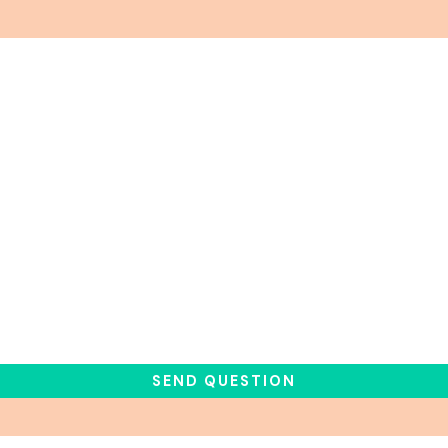
SEND QUESTION