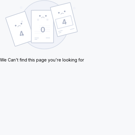
We Can't find this page you're looking for