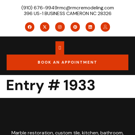
(910) 676-9949
rmc@rmcremodeling.com
396 US-1 BUSINESS CAMERON NC 28326
BOOK AN APPOINTMENT
Entry # 1933
Marble restoration, custom tile, kitchen, bathroom,