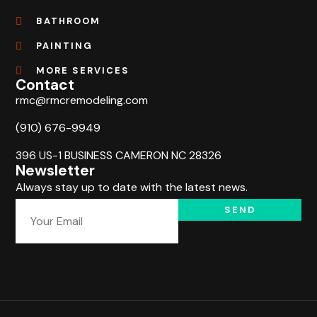
BATHROOM
PAINTING
MORE SERVICES
Contact
rmc@rmcremodeling.com
(910) 676-9949
396 US-1 BUSINESS CAMERON NC 28326
Newsletter
Always stay up to date with the latest news.
SEND