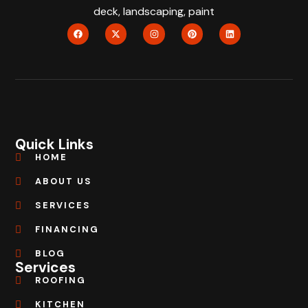
deck, landscaping, paint
Quick Links
HOME
ABOUT US
SERVICES
FINANCING
BLOG
Services
ROOFING
KITCHEN