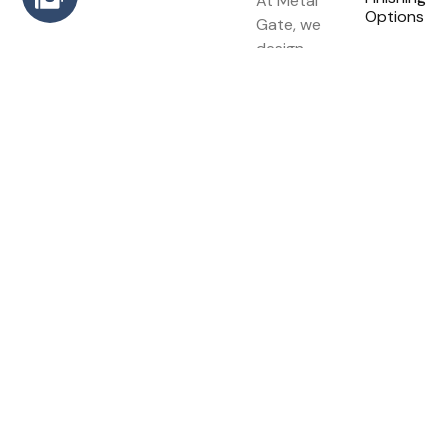
At Metal
Options
Gate, we
design,
build, and
install high-
quality
metal
gates that
combine
strength,
elegance,
and long-
lasting
performance.