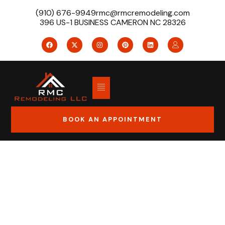
(910) 676-9949
rmc@rmcremodeling.com
396 US-1 BUSINESS CAMERON NC 28326
BOOK AN APPOINTMENT