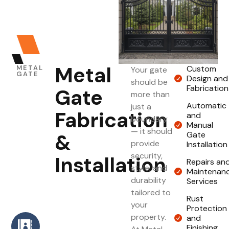
Metal
METAL
Custom
Your gate
GATE
Design and
should be
Fabrication
Gate
more than
Automatic
just a
Fabrication
and
boundary
Manual
— it should
&
Gate
provide
Installation
security,
Installation
Repairs an
style, and
Maintenan
durability
Services
tailored to
Rust
your
Protection
property.
and
Finishing