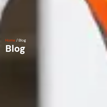
Home
/ Blog
Blog