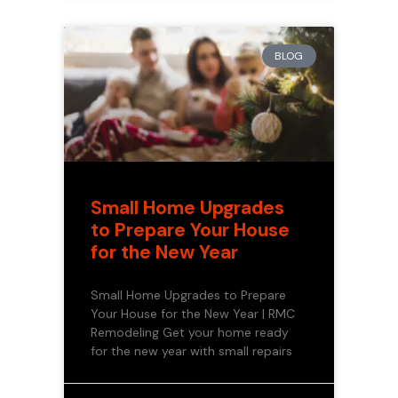
BLOG
Small Home Upgrades
to Prepare Your House
for the New Year
Small Home Upgrades to Prepare
Your House for the New Year | RMC
Remodeling Get your home ready
for the new year with small repairs