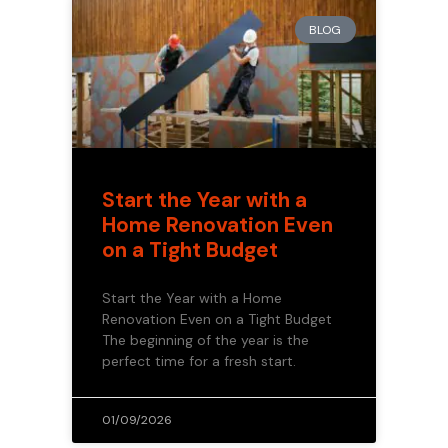
BLOG
Start the Year with a
Home Renovation Even
on a Tight Budget
Start the Year with a Home
Renovation Even on a Tight Budget
The beginning of the year is the
perfect time for a fresh start.
01/09/2026