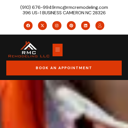
(910) 676-9949
rmc@rmcremodeling.com
396 US-1 BUSINESS CAMERON NC 28326
BOOK AN APPOINTMENT