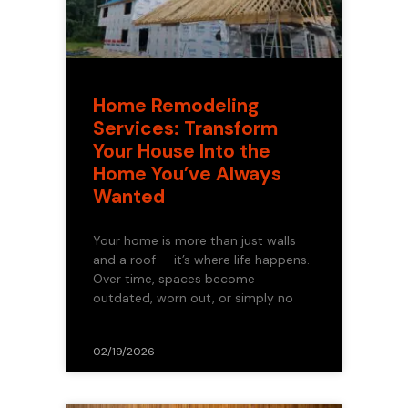
Home Remodeling
Services: Transform
Your House Into the
Home You’ve Always
Wanted
Your home is more than just walls
and a roof — it’s where life happens.
Over time, spaces become
outdated, worn out, or simply no
02/19/2026