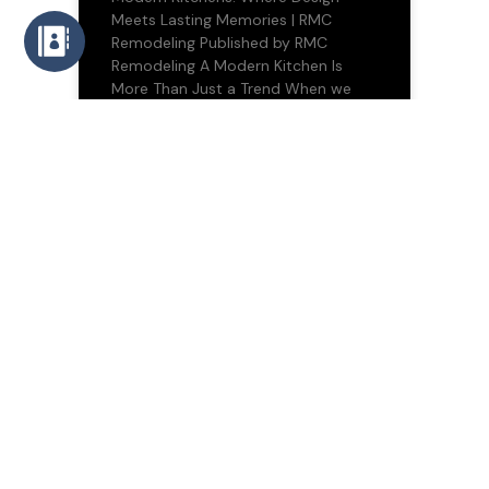
Meets Lasting Memories | RMC
Remodeling Published by RMC
Remodeling A Modern Kitchen Is
More Than Just a Trend When we
10/07/2025
BLOG
Transforming Spaces,
Transforming Lives: The