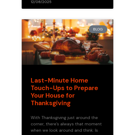
12/08/2025
BLOG
Last-Minute Home
Touch-Ups to Prepare
Your House for
Thanksgiving
With Thanksgiving just around the
corner, there’s always that moment
when we look around and think: Is