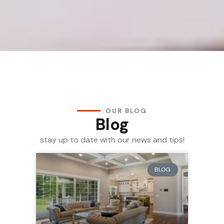
OUR BLOG
Blog
stay up to date with our news and tips!
BLOG