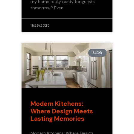
my home really ready for guests
tomorrow? Even
11/26/2025
BLOG
Modern Kitchens:
Where Design Meets
Lasting Memories
Modern Kitchens: Where Design