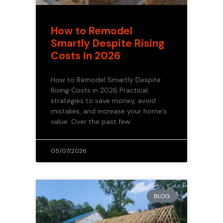
How to Remodel
Smartly Despite Rising
Costs in 2026
How to Remodel Smartly Despite
Rising Costs in 2026 Practical
strategies to save money, avoid
mistakes, and increase your home’s
value. Over the past few
05/07/2026
BLOG