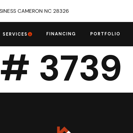
USINESS CAMERON NC 28326
FINANCING
PORTFOLIO
SERVICES
 # 3739