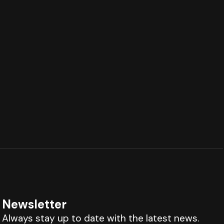
Newsletter
Always stay up to date with the latest news.