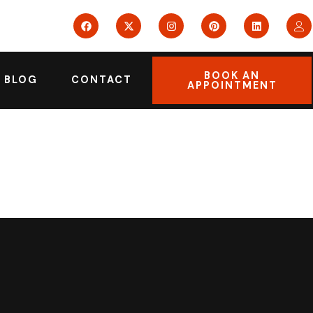
BOOK AN
BLOG
CONTACT
APPOINTMENT