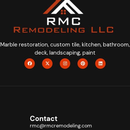
Marble restoration, custom tile, kitchen, bathroom,
deck, landscaping, paint
Contact
rmc@rmcremodeling.com