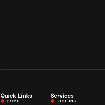
Quick Links
Services
HOME
ROOFING