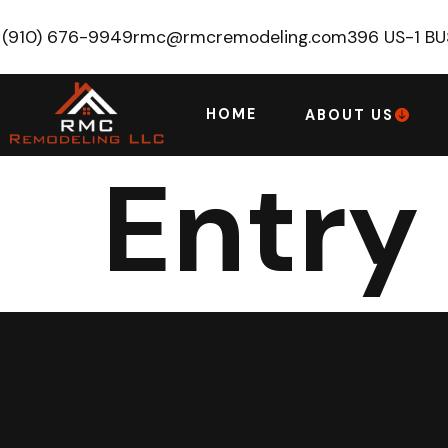
(910) 676-9949
rmc@rmcremodeling.com
396 US-1 B
HOME
ABOUT US
Entry