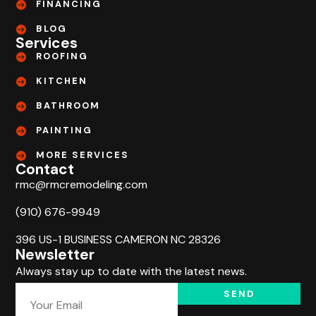
FINANCING
BLOG
Services
ROOFING
KITCHEN
BATHROOM
PAINTING
MORE SERVICES
Contact
rmc@rmcremodeling.com
(910) 676-9949
396 US-1 BUSINESS CAMERON NC 28326
Newsletter
Always stay up to date with the latest news.
SEND