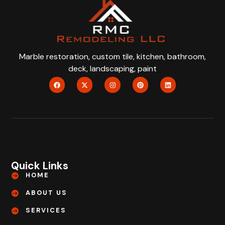
Marble restoration, custom tile, kitchen, bathroom,
deck, landscaping, paint
Quick Links
HOME
ABOUT US
SERVICES