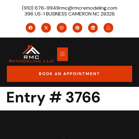
(910) 676-9949
rmc@rmcremodeling.com
396 US-1 BUSINESS CAMERON NC 28326
BOOK AN APPOINTMENT
Entry # 3766