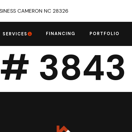
USINESS CAMERON NC 28326
FINANCING
PORTFOLIO
SERVICES
 # 3843