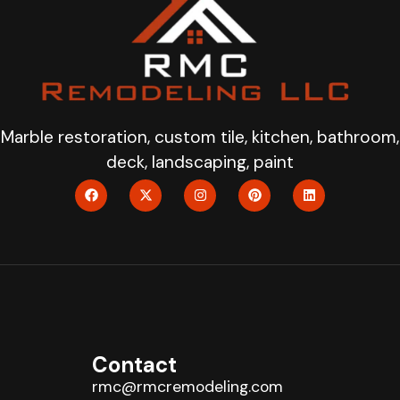
Marble restoration, custom tile, kitchen, bathroom,
deck, landscaping, paint
Contact
rmc@rmcremodeling.com