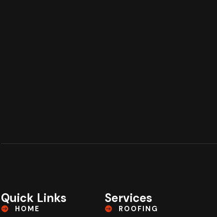
Quick Links
Services
HOME
ROOFING