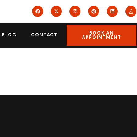
BOOK AN
BLOG
CONTACT
APPOINTMENT