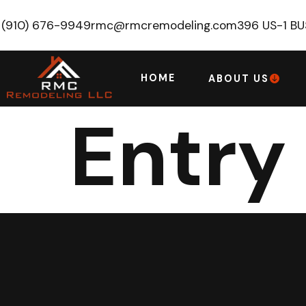
(910) 676-9949
rmc@rmcremodeling.com
396 US-1 B
HOME
ABOUT US
Entry