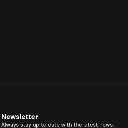
Newsletter
Always stay up to date with the latest news.