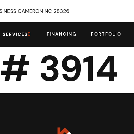
USINESS CAMERON NC 28326
FINANCING
PORTFOLIO
SERVICES
 # 3914