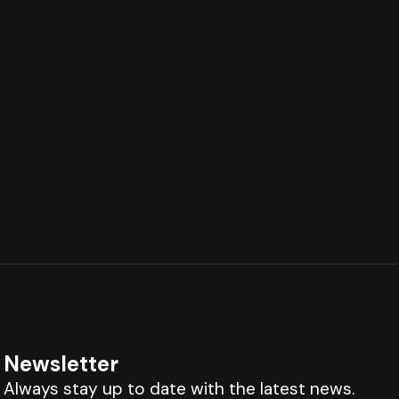
Newsletter
Always stay up to date with the latest news.