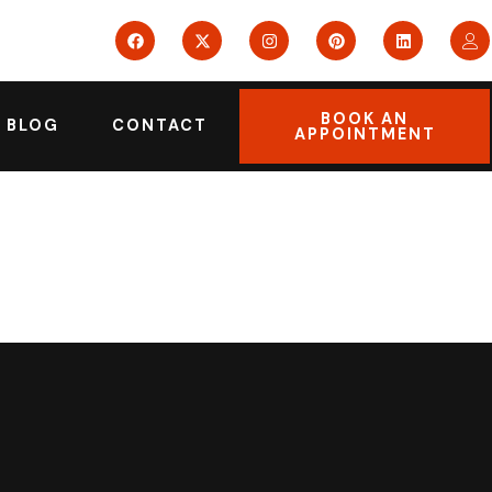
BOOK AN
BLOG
CONTACT
APPOINTMENT