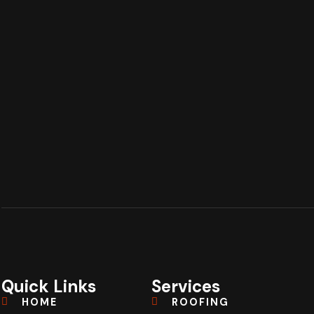
Quick Links
Services
HOME
ROOFING