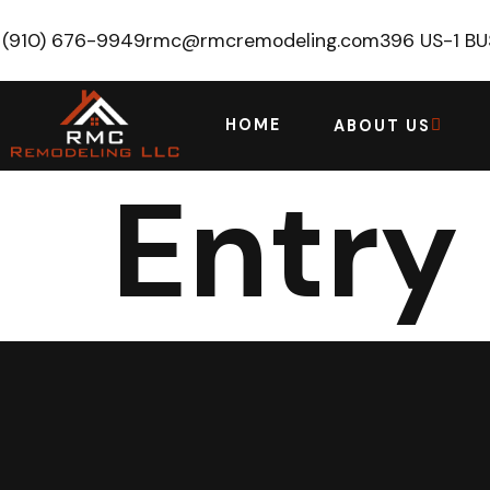
(910) 676-9949
rmc@rmcremodeling.com
396 US-1 B
HOME
ABOUT US
Entry