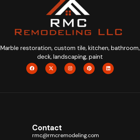
Marble restoration, custom tile, kitchen, bathroom,
deck, landscaping, paint
Contact
rmc@rmcremodeling.com