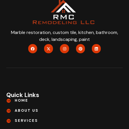
Marble restoration, custom tile, kitchen, bathroom,
deck, landscaping, paint
Quick Links
HOME
ABOUT US
SERVICES