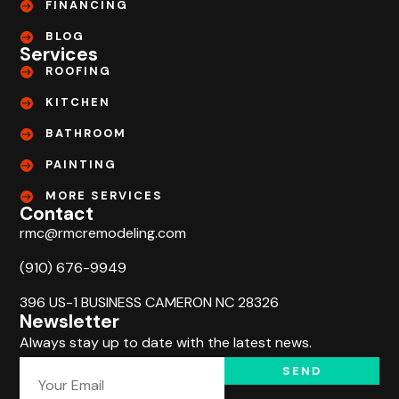
FINANCING
BLOG
Services
ROOFING
KITCHEN
BATHROOM
PAINTING
MORE SERVICES
Contact
rmc@rmcremodeling.com
(910) 676-9949
396 US-1 BUSINESS CAMERON NC 28326
Newsletter
Always stay up to date with the latest news.
SEND