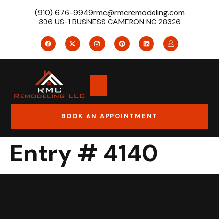
(910) 676-9949
rmc@rmcremodeling.com
396 US-1 BUSINESS CAMERON NC 28326
BOOK AN APPOINTMENT
Entry # 4140