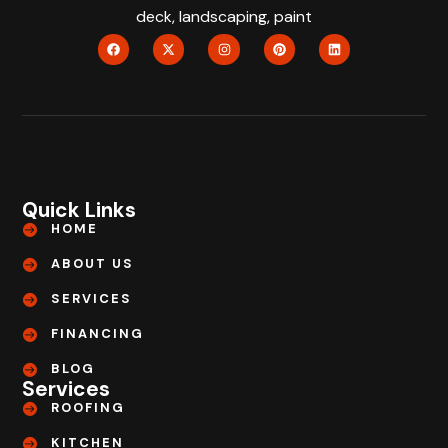
deck, landscaping, paint
Quick Links
HOME
ABOUT US
SERVICES
FINANCING
BLOG
Services
ROOFING
KITCHEN