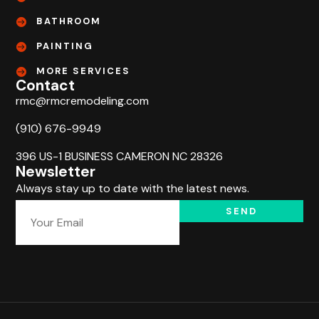
BATHROOM
PAINTING
MORE SERVICES
Contact
rmc@rmcremodeling.com
(910) 676-9949
396 US-1 BUSINESS CAMERON NC 28326
Newsletter
Always stay up to date with the latest news.
SEND