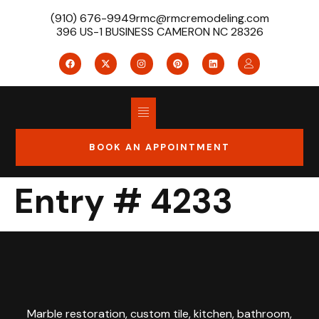
(910) 676-9949
rmc@rmcremodeling.com
396 US-1 BUSINESS CAMERON NC 28326
BOOK AN APPOINTMENT
Entry # 4233
Marble restoration, custom tile, kitchen, bathroom,