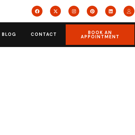
BOOK AN
BLOG
CONTACT
APPOINTMENT