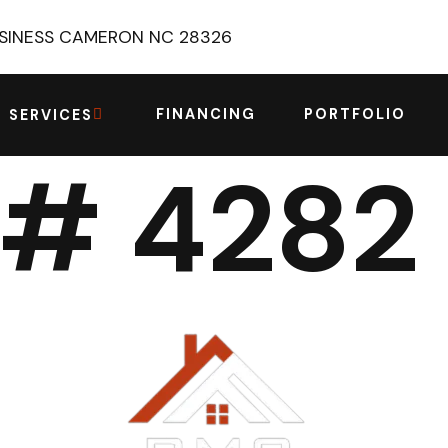
USINESS CAMERON NC 28326
FINANCING
PORTFOLIO
SERVICES
 # 4282