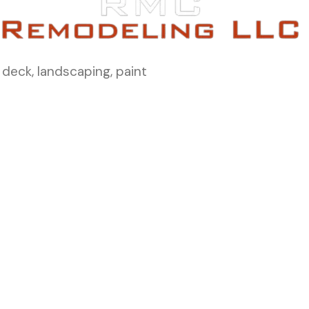
 deck, landscaping, paint