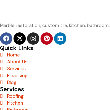
Marble restoration, custom tile, kitchen, bathroom,
Quick Links
Home
About Us
Services
Financing
Blog
Services
Roofing
kitchen
Bathroom