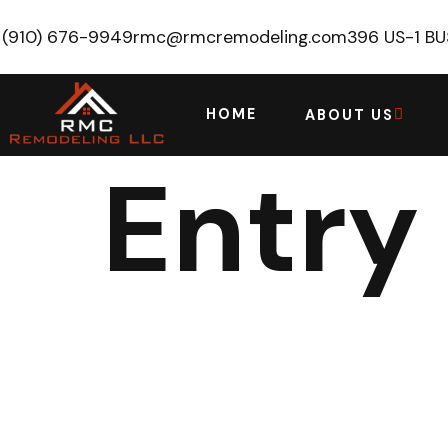
(910) 676-9949
rmc@rmcremodeling.com
396 US-1 B
HOME
ABOUT US
Entry