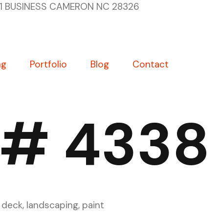
1 BUSINESS CAMERON NC 28326
ng
Portfolio
Blog
Contact
 # 4338
 deck, landscaping, paint