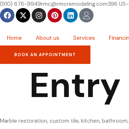
(910) 676-9949
rmc@rmcremodeling.com
396 US-
Home
About us
Services
Financi
BOOK AN APPOINTMENT
Entry
Marble restoration, custom tile, kitchen, bathroom,