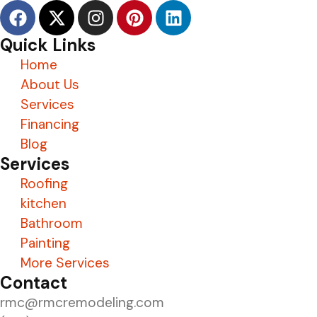
Quick Links
Home
About Us
Services
Financing
Blog
Services
Roofing
kitchen
Bathroom
Painting
More Services
Contact
rmc@rmcremodeling.com