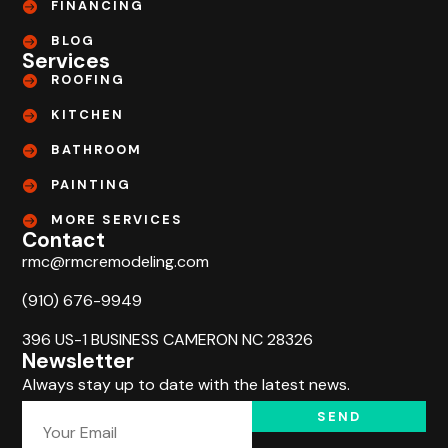
FINANCING
BLOG
Services
ROOFING
KITCHEN
BATHROOM
PAINTING
MORE SERVICES
Contact
rmc@rmcremodeling.com
(910) 676-9949
396 US-1 BUSINESS CAMERON NC 28326
Newsletter
Always stay up to date with the latest news.
SEND