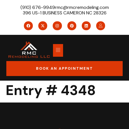
(910) 676-9949
rmc@rmcremodeling.com
396 US-1 BUSINESS CAMERON NC 28326
BOOK AN APPOINTMENT
Entry # 4348