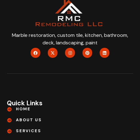
Marble restoration, custom tile, kitchen, bathroom,
deck, landscaping, paint
Quick Links
HOME
ABOUT US
SERVICES