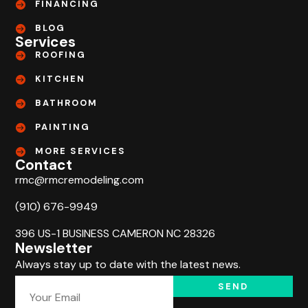
FINANCING
BLOG
Services
ROOFING
KITCHEN
BATHROOM
PAINTING
MORE SERVICES
Contact
rmc@rmcremodeling.com
(910) 676-9949
396 US-1 BUSINESS CAMERON NC 28326
Newsletter
Always stay up to date with the latest news.
SEND