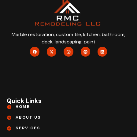
Marble restoration, custom tile, kitchen, bathroom,
deck, landscaping, paint
Quick Links
HOME
ABOUT US
SERVICES