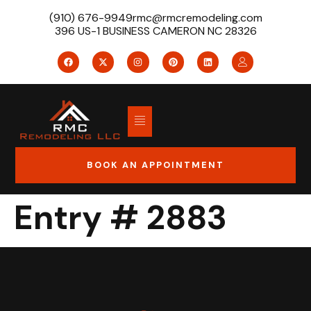
(910) 676-9949
rmc@rmcremodeling.com
396 US-1 BUSINESS CAMERON NC 28326
BOOK AN APPOINTMENT
Entry # 2883