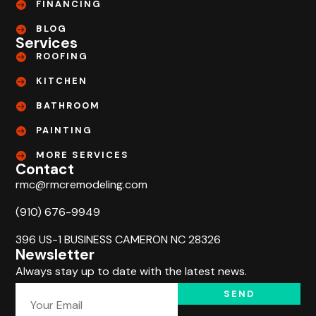
FINANCING
BLOG
Services
ROOFING
KITCHEN
BATHROOM
PAINTING
MORE SERVICES
Contact
rmc@rmcremodeling.com
(910) 676-9949
396 US-1 BUSINESS CAMERON NC 28326
Newsletter
Always stay up to date with the latest news.
SEND