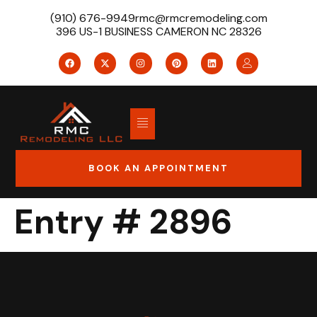
(910) 676-9949
rmc@rmcremodeling.com
396 US-1 BUSINESS CAMERON NC 28326
BOOK AN APPOINTMENT
Entry # 2896