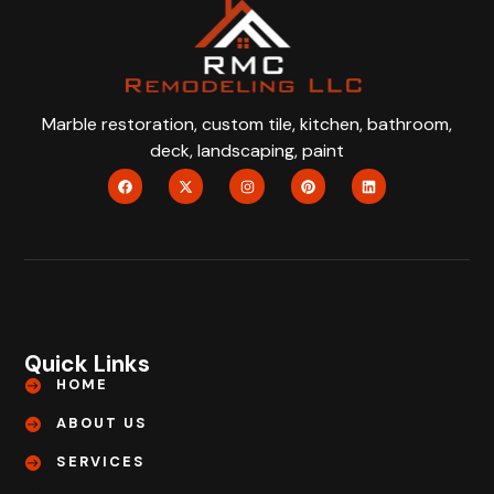
Marble restoration, custom tile, kitchen, bathroom,
deck, landscaping, paint
Quick Links
HOME
ABOUT US
SERVICES