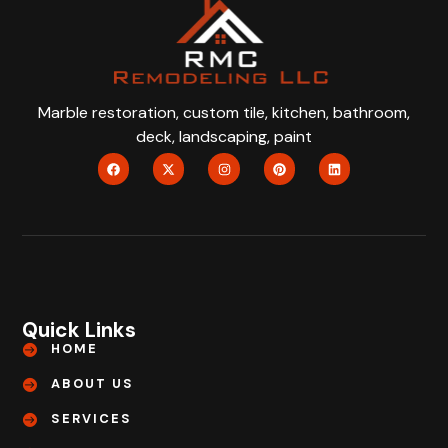
Marble restoration, custom tile, kitchen, bathroom,
deck, landscaping, paint
Quick Links
HOME
ABOUT US
SERVICES