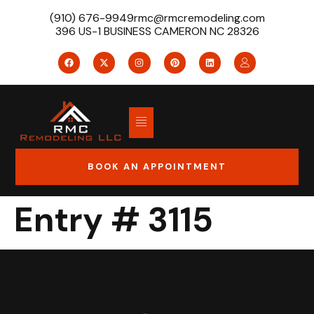
(910) 676-9949
rmc@rmcremodeling.com
396 US-1 BUSINESS CAMERON NC 28326
BOOK AN APPOINTMENT
Entry # 3115