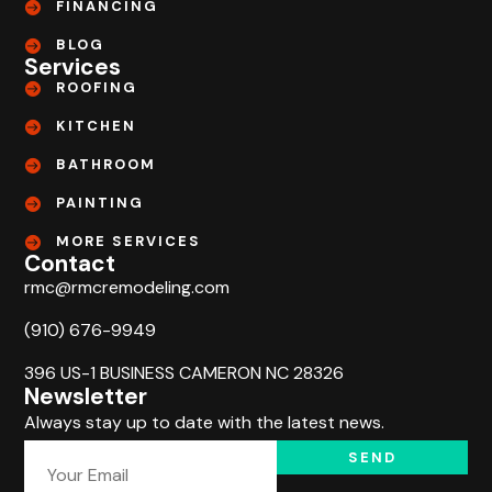
FINANCING
BLOG
Services
ROOFING
KITCHEN
BATHROOM
PAINTING
MORE SERVICES
Contact
rmc@rmcremodeling.com
(910) 676-9949
396 US-1 BUSINESS CAMERON NC 28326
Newsletter
Always stay up to date with the latest news.
SEND