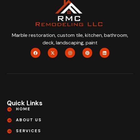
Marble restoration, custom tile, kitchen, bathroom,
deck, landscaping, paint
Quick Links
HOME
ABOUT US
SERVICES