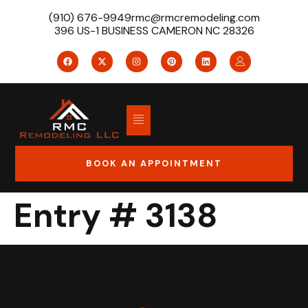
(910) 676-9949
rmc@rmcremodeling.com
396 US-1 BUSINESS CAMERON NC 28326
BOOK AN APPOINTMENT
Entry # 3138