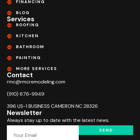
FINANCING
BLOG
Services
ROOFING
KITCHEN
BATHROOM
PAINTING
MORE SERVICES
Contact
rmc@rmcremodeling.com
(910) 676-9949
396 US-1 BUSINESS CAMERON NC 28326
Newsletter
Always stay up to date with the latest news.
SEND