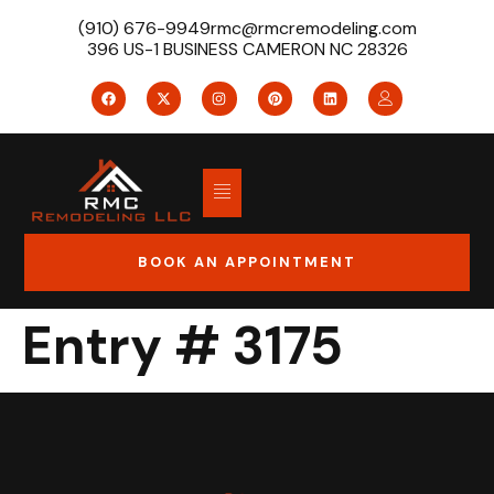
(910) 676-9949
rmc@rmcremodeling.com
396 US-1 BUSINESS CAMERON NC 28326
BOOK AN APPOINTMENT
Entry # 3175