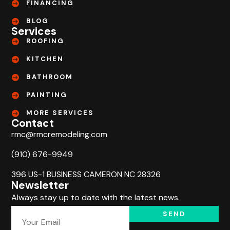
FINANCING
BLOG
Services
ROOFING
KITCHEN
BATHROOM
PAINTING
MORE SERVICES
Contact
rmc@rmcremodeling.com
(910) 676-9949
396 US-1 BUSINESS CAMERON NC 28326
Newsletter
Always stay up to date with the latest news.
SEND