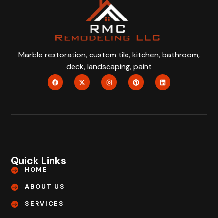
Marble restoration, custom tile, kitchen, bathroom,
deck, landscaping, paint
Quick Links
HOME
ABOUT US
SERVICES