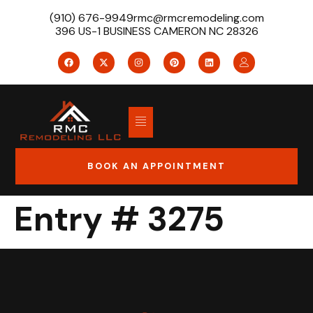
(910) 676-9949
rmc@rmcremodeling.com
396 US-1 BUSINESS CAMERON NC 28326
BOOK AN APPOINTMENT
Entry # 3275