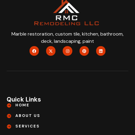
Marble restoration, custom tile, kitchen, bathroom,
deck, landscaping, paint
Quick Links
HOME
ABOUT US
SERVICES