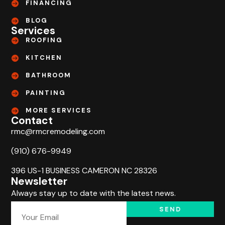
FINANCING
BLOG
Services
ROOFING
KITCHEN
BATHROOM
PAINTING
MORE SERVICES
Contact
rmc@rmcremodeling.com
(910) 676-9949
396 US-1 BUSINESS CAMERON NC 28326
Newsletter
Always stay up to date with the latest news.
SEND