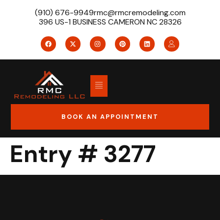
(910) 676-9949
rmc@rmcremodeling.com
396 US-1 BUSINESS CAMERON NC 28326
BOOK AN APPOINTMENT
Entry # 3277