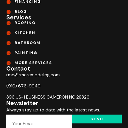
FINANCING
BLOG
Services
ROOFING
KITCHEN
BATHROOM
PAINTING
MORE SERVICES
Contact
rmc@rmcremodeling.com
(910) 676-9949
396 US-1 BUSINESS CAMERON NC 28326
Newsletter
Always stay up to date with the latest news.
SEND