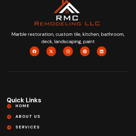
Marble restoration, custom tile, kitchen, bathroom,
deck, landscaping, paint
Quick Links
HOME
ABOUT US
SERVICES