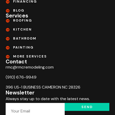
FINANCING
BLOG
Services
ROOFING
KITCHEN
BATHROOM
PAINTING
MORE SERVICES
Contact
rmc@rmcremodeling.com
(910) 676-9949
396 US-1 BUSINESS CAMERON NC 28326
Newsletter
Always stay up to date with the latest news.
SEND