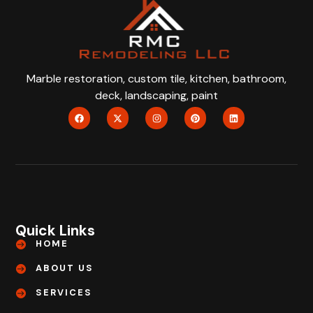
Marble restoration, custom tile, kitchen, bathroom,
deck, landscaping, paint
Quick Links
HOME
ABOUT US
SERVICES