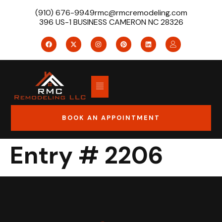
(910) 676-9949
rmc@rmcremodeling.com
396 US-1 BUSINESS CAMERON NC 28326
BOOK AN APPOINTMENT
Entry # 2206