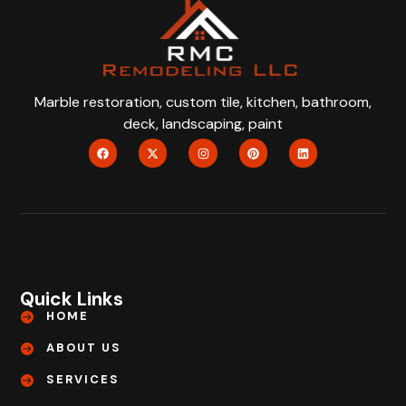
Marble restoration, custom tile, kitchen, bathroom,
deck, landscaping, paint
Quick Links
HOME
ABOUT US
SERVICES