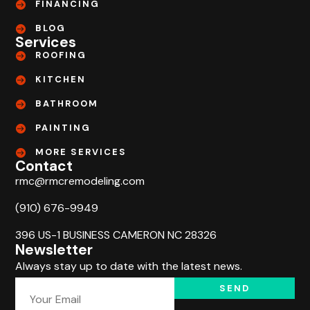
FINANCING
BLOG
Services
ROOFING
KITCHEN
BATHROOM
PAINTING
MORE SERVICES
Contact
rmc@rmcremodeling.com
(910) 676-9949
396 US-1 BUSINESS CAMERON NC 28326
Newsletter
Always stay up to date with the latest news.
SEND