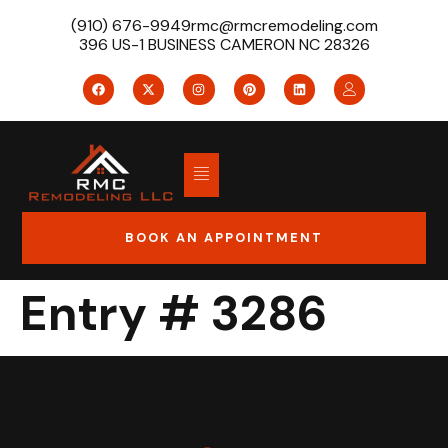
(910) 676-9949
rmc@rmcremodeling.com
396 US-1 BUSINESS CAMERON NC 28326
BOOK AN APPOINTMENT
Entry # 3286