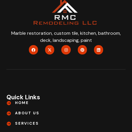
Marble restoration, custom tile, kitchen, bathroom,
deck, landscaping, paint
Quick Links
HOME
ABOUT US
SERVICES