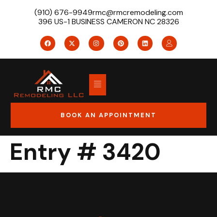
(910) 676-9949
rmc@rmcremodeling.com
396 US-1 BUSINESS CAMERON NC 28326
BOOK AN APPOINTMENT
Entry # 3420