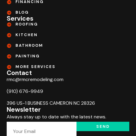
FINANCING
BLOG
Services
ROOFING
KITCHEN
BATHROOM
PAINTING
MORE SERVICES
Contact
rmc@rmcremodeling.com
(910) 676-9949
396 US-1 BUSINESS CAMERON NC 28326
Newsletter
Always stay up to date with the latest news.
SEND