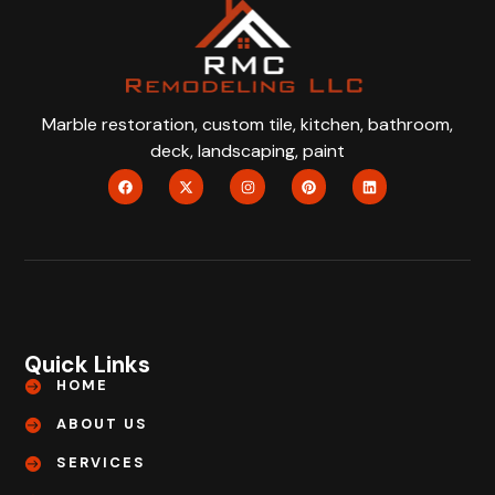
Marble restoration, custom tile, kitchen, bathroom,
deck, landscaping, paint
Quick Links
HOME
ABOUT US
SERVICES