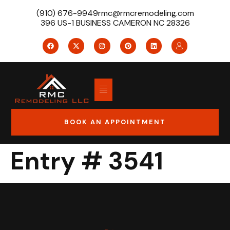
(910) 676-9949
rmc@rmcremodeling.com
396 US-1 BUSINESS CAMERON NC 28326
BOOK AN APPOINTMENT
Entry # 3541