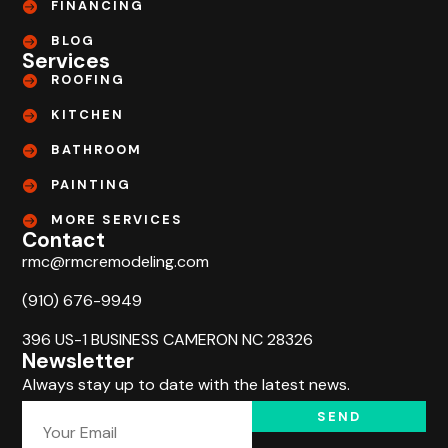
FINANCING
BLOG
Services
ROOFING
KITCHEN
BATHROOM
PAINTING
MORE SERVICES
Contact
rmc@rmcremodeling.com
(910) 676-9949
396 US-1 BUSINESS CAMERON NC 28326
Newsletter
Always stay up to date with the latest news.
SEND