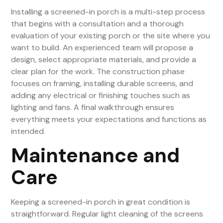
Installing a screened-in porch is a multi-step process
that begins with a consultation and a thorough
evaluation of your existing porch or the site where you
want to build. An experienced team will propose a
design, select appropriate materials, and provide a
clear plan for the work. The construction phase
focuses on framing, installing durable screens, and
adding any electrical or finishing touches such as
lighting and fans. A final walkthrough ensures
everything meets your expectations and functions as
intended.
Maintenance and
Care
Keeping a screened-in porch in great condition is
straightforward. Regular light cleaning of the screens