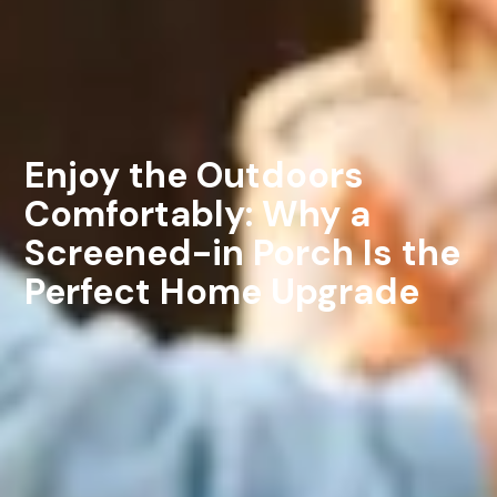
Enjoy the Outdoors
Comfortably: Why a
Screened-in Porch Is the
Perfect Home Upgrade