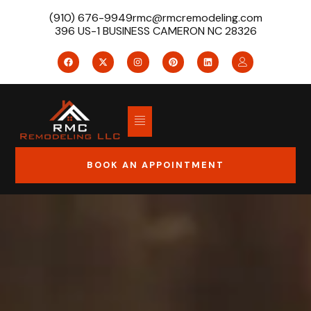
(910) 676-9949
rmc@rmcremodeling.com
396 US-1 BUSINESS CAMERON NC 28326
BOOK AN APPOINTMENT