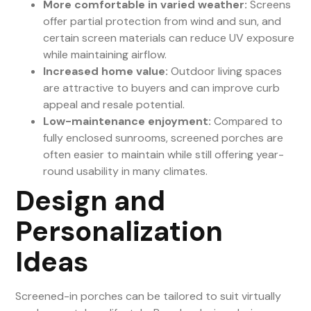
More comfortable in varied weather:
Screens
offer partial protection from wind and sun, and
certain screen materials can reduce UV exposure
while maintaining airflow.
Increased home value:
Outdoor living spaces
are attractive to buyers and can improve curb
appeal and resale potential.
Low-maintenance enjoyment:
Compared to
fully enclosed sunrooms, screened porches are
often easier to maintain while still offering year-
round usability in many climates.
Design and
Personalization
Ideas
Screened-in porches can be tailored to suit virtually