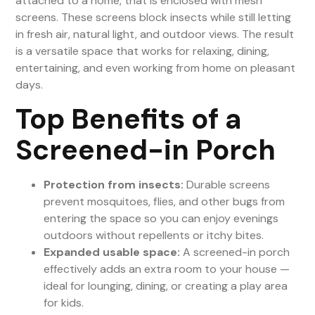
attached to a home, that is enclosed with mesh
screens. These screens block insects while still letting
in fresh air, natural light, and outdoor views. The result
is a versatile space that works for relaxing, dining,
entertaining, and even working from home on pleasant
days.
Top Benefits of a
Screened-in Porch
Protection from insects:
Durable screens
prevent mosquitoes, flies, and other bugs from
entering the space so you can enjoy evenings
outdoors without repellents or itchy bites.
Expanded usable space:
A screened-in porch
effectively adds an extra room to your house —
ideal for lounging, dining, or creating a play area
for kids.