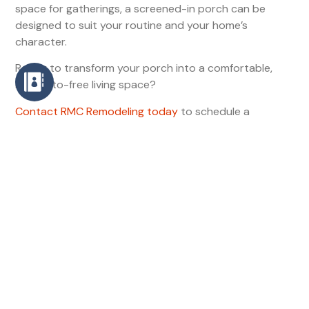
space for gatherings, a screened-in porch can be
designed to suit your routine and your home’s
character.
Ready to transform your porch into a comfortable,
mosquito-free living space?
Contact RMC Remodeling today
to schedule a
consultation and start planning your screened-in
porch.
RMC Remodeling •
rmcremodeling.com
•
contact@rmcremodeling.com
Contact
Phone
(910) 676-9949