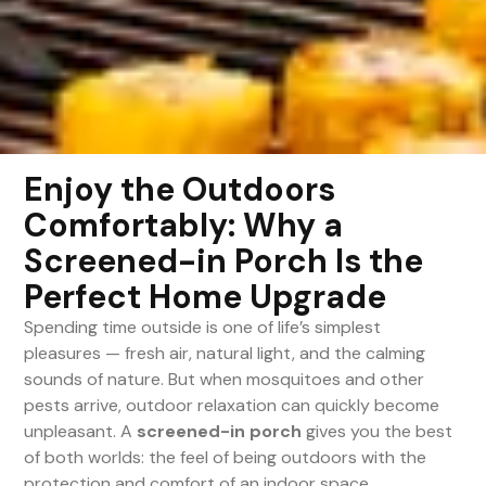
Enjoy the Outdoors
Comfortably: Why a
Screened-in Porch Is the
Perfect Home Upgrade
Spending time outside is one of life’s simplest
pleasures — fresh air, natural light, and the calming
sounds of nature. But when mosquitoes and other
pests arrive, outdoor relaxation can quickly become
unpleasant. A
screened-in porch
gives you the best
of both worlds: the feel of being outdoors with the
protection and comfort of an indoor space.