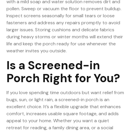
with a mild soap and water solution removes dirt and
pollen. Sweep or vacuum the floor to prevent buildup.
Inspect screens seasonally for small tears or loose
fasteners and address any repairs promptly to avoid
larger issues. Storing cushions and delicate fabrics
during heavy storms or winter months will extend their
life and keep the porch ready for use whenever the
weather invites you outside.
Is a Screened-in
Porch Right for You?
If you love spending time outdoors but want relief from
bugs, sun, or light rain, a screened-in porch is an
excellent choice. It’s a flexible upgrade that enhances
comfort, increases usable square footage, and adds
appeal to your home. Whether you want a quiet
retreat for reading, a family dining area, or a social