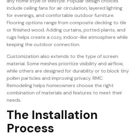
any home style or lifestyle. Popular design choices
include ceiling fans for air circulation, layered lighting
for evenings, and comfortable outdoor furniture.
Flooring options range from composite decking to tile
or finished wood. Adding curtains, potted plants, and
rugs helps create a cozy, indoor-like atmosphere while
keeping the outdoor connection.
Customization also extends to the type of screen
material. Some meshes prioritize visibility and airflow,
while others are designed for durability or to block tiny
pollen particles and improving privacy. RMC
Remodeling helps homeowners choose the right
combination of materials and features to meet their
needs.
The Installation
Process