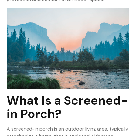
What Is a Screened-
in Porch?
A screened-in porch is an outdoor living area, typically