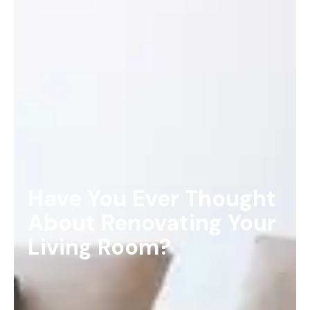
Have You Ever Thought
About Renovating Your
Living Room?