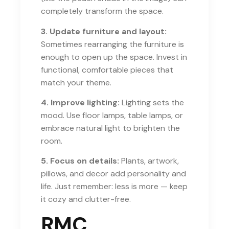
completely transform the space.
3. Update furniture and layout:
Sometimes rearranging the furniture is
enough to open up the space. Invest in
functional, comfortable pieces that
match your theme.
4. Improve lighting:
Lighting sets the
mood. Use floor lamps, table lamps, or
embrace natural light to brighten the
room.
5. Focus on details:
Plants, artwork,
pillows, and decor add personality and
life. Just remember: less is more — keep
it cozy and clutter-free.
RMC