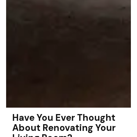
Have You Ever Thought
About Renovating Your