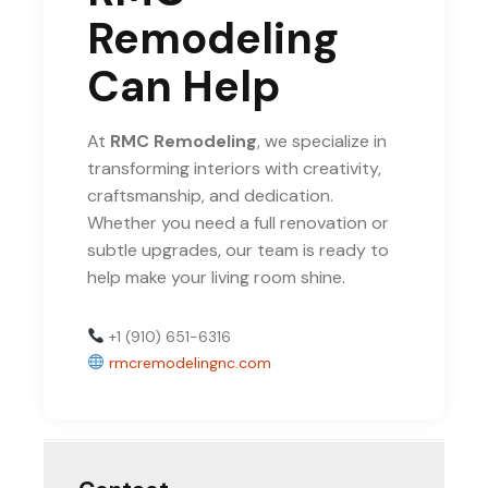
Remodeling
Can Help
At
RMC Remodeling
, we specialize in
transforming interiors with creativity,
craftsmanship, and dedication.
Whether you need a full renovation or
subtle upgrades, our team is ready to
help make your living room shine.
+1 (910) 651-6316
rmcremodelingnc.com