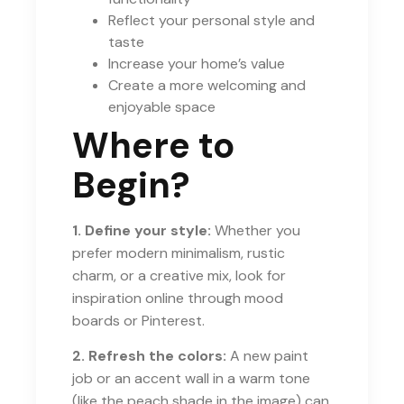
Reflect your personal style and
taste
Increase your home’s value
Create a more welcoming and
enjoyable space
Where to
Begin?
1. Define your style:
Whether you
prefer modern minimalism, rustic
charm, or a creative mix, look for
inspiration online through mood
boards or Pinterest.
2. Refresh the colors:
A new paint
job or an accent wall in a warm tone
(like the peach shade in the image) can