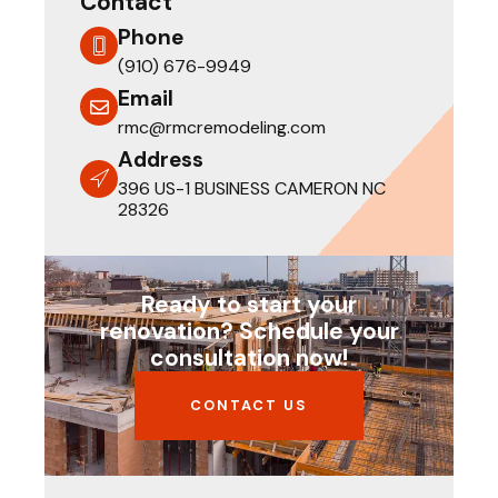
Contact
Phone
(910) 676-9949
Email
rmc@rmcremodeling.com
Address
396 US-1 BUSINESS CAMERON NC
28326
Ready to start your
renovation? Schedule your
consultation now!
CONTACT US