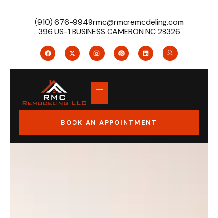
(910) 676-9949
rmc@rmcremodeling.com
396 US-1 BUSINESS CAMERON NC 28326
BOOK AN APPOINTMENT