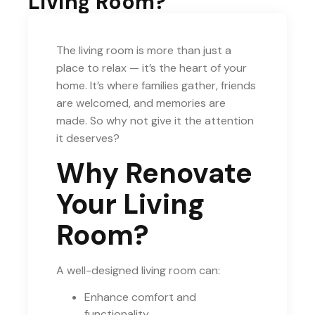
Living Room?
The living room is more than just a
place to relax — it’s the heart of your
home. It’s where families gather, friends
are welcomed, and memories are
made. So why not give it the attention
it deserves?
Why Renovate
Your Living
Room?
A well-designed living room can:
Enhance comfort and
functionality