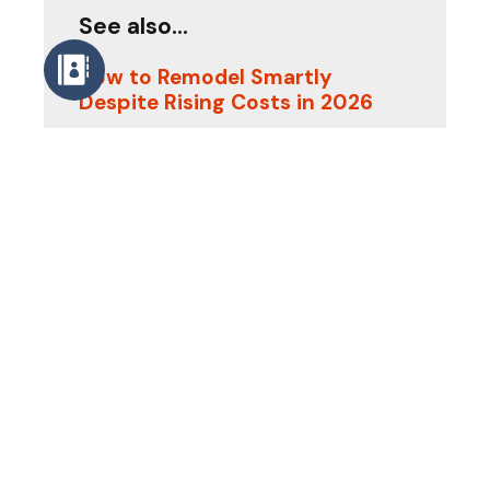
See also...
How to Remodel Smartly
Despite Rising Costs in 2026
Home Remodeling Services:
Transform Your House Into the
Home You’ve Always Wanted
Start the Year with a Home
Renovation Even on a Tight
Budget
Small Home Upgrades to
Prepare Your House for the New
Year