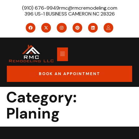
(910) 676-9949
rmc@rmcremodeling.com
396 US-1 BUSINESS CAMERON NC 28326
BOOK AN APPOINTMENT
Category:
Planing