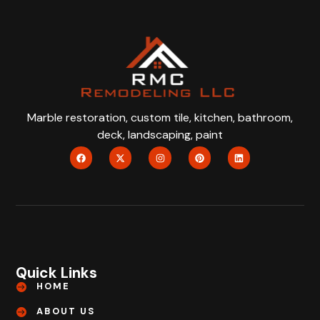
Marble restoration, custom tile, kitchen, bathroom,
deck, landscaping, paint
Quick Links
HOME
ABOUT US