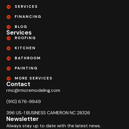
SERVICES
FINANCING
BLOG
Services
ROOFING
KITCHEN
BATHROOM
PAINTING
MORE SERVICES
Contact
rmc@rmcremodeling.com
(910) 676-9949
396 US-1 BUSINESS CAMERON NC 28326
Newsletter
Always stay up to date with the latest news.