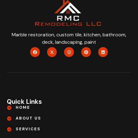
Marble restoration, custom tile, kitchen, bathroom,
deck, landscaping, paint
Quick Links
HOME
ABOUT US
SERVICES