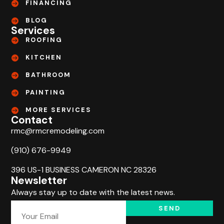
FINANCING
BLOG
Services
ROOFING
KITCHEN
BATHROOM
PAINTING
MORE SERVICES
Contact
rmc@rmcremodeling.com
(910) 676-9949
396 US-1 BUSINESS CAMERON NC 28326
Newsletter
Always stay up to date with the latest news.
SEND