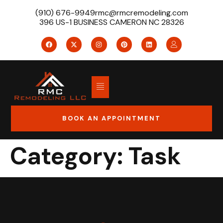
(910) 676-9949
rmc@rmcremodeling.com
396 US-1 BUSINESS CAMERON NC 28326
BOOK AN APPOINTMENT
Category:
Task