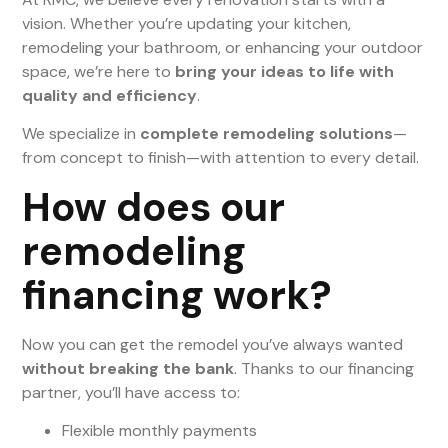
vision. Whether you’re updating your kitchen,
remodeling your bathroom, or enhancing your outdoor
space, we’re here to
bring your ideas to life with
quality and efficiency
.
We specialize in
complete remodeling solutions
—
from concept to finish—with attention to every detail.
How does our
remodeling
financing work?
Now you can get the remodel you’ve always wanted
without breaking the bank
. Thanks to our financing
partner, you’ll have access to:
Flexible monthly payments