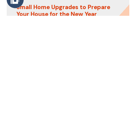
Small Home Upgrades to Prepare
Your House for the New Year
Last-Minute Home Touch-Ups to
Prepare Your House for
Thanksgiving
rmc.remodeling
Turning dreams into reality.
Trust RMC
Remodeling to renew and revitalize your
space