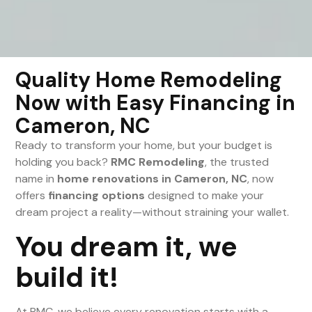
Quality Home Remodeling
Now with Easy Financing in
Cameron, NC
Ready to transform your home, but your budget is
holding you back?
RMC Remodeling
, the trusted
name in
home renovations in Cameron, NC
, now
offers
financing options
designed to make your
dream project a reality—without straining your wallet.
You dream it, we
build it!
At RMC, we believe every renovation starts with a