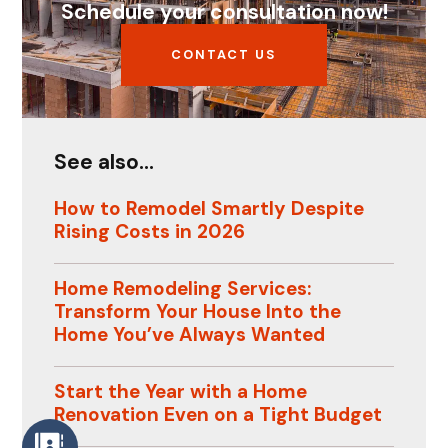
Schedule your consultation now!
CONTACT US
See also...
How to Remodel Smartly Despite
Rising Costs in 2026
Home Remodeling Services:
Transform Your House Into the
Home You’ve Always Wanted
Start the Year with a Home
Renovation Even on a Tight Budget