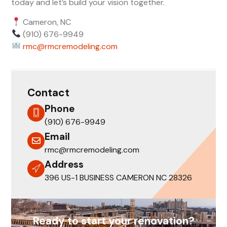
today and let’s build your vision together.
Cameron, NC
(910) 676-9949
rmc@rmcremodeling.com
Contact
Phone
(910) 676-9949
Email
rmc@rmcremodeling.com
Address
396 US-1 BUSINESS CAMERON NC 28326
Ready to start your renovation?