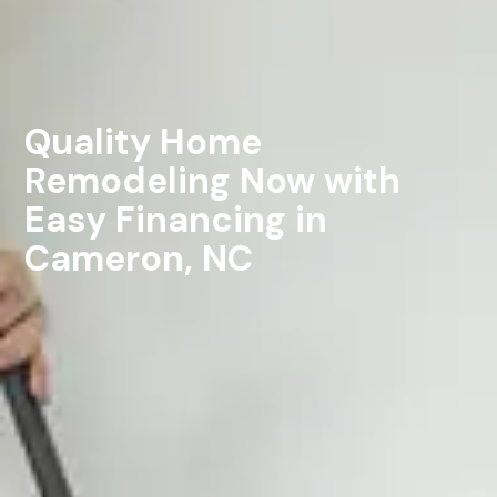
Quality Home
Remodeling Now with
Easy Financing in
Cameron, NC