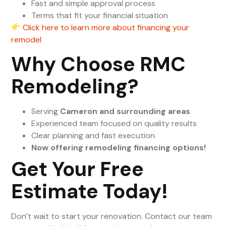
Fast and simple approval process
Terms that fit your financial situation
Click here to learn more about financing your
remodel
Why Choose RMC
Remodeling?
Serving
Cameron and surrounding areas
Experienced team focused on quality results
Clear planning and fast execution
Now offering remodeling financing options!
Get Your Free
Estimate Today!
Don’t wait to start your renovation. Contact our team