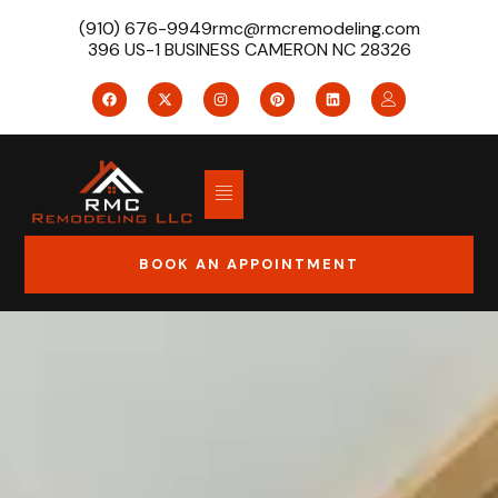
(910) 676-9949
rmc@rmcremodeling.com
396 US-1 BUSINESS CAMERON NC 28326
BOOK AN APPOINTMENT