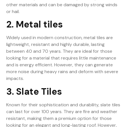
other materials and can be damaged by strong winds
or hail.
2. Metal tiles
Widely used in modern construction, metal tiles are
lightweight, resistant and highly durable, lasting
between 40 and 70 years. They are ideal for those
looking for a material that requires little maintenance
and is energy efficient. However, they can generate
more noise during heavy rains and deform with severe
impacts.
3. Slate Tiles
Known for their sophistication and durability, slate tiles
can last for over 100 years. They are fire and weather
resistant, making them a premium option for those
looking for an elegant and long-lasting roof. However,