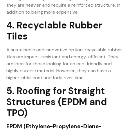
they are heavier and require a reinforced structure, in
addition to being more expensive.
4. Recyclable Rubber
Tiles
A sustainable and innovative option, recyclable rubber
tiles are impact-resistant and energy-efficient. They
are ideal for those looking for an eco-friendly and
highly durable material. However, they can have a
higher initial cost and fade over time.
5. Roofing for Straight
Structures (EPDM and
TPO)
EPDM (Ethylene-Propylene-Diene-