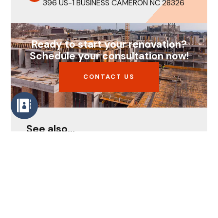
396 US-1 BUSINESS CAMERON NC 28326
Ready to start your renovation?
Schedule your consultation now!
CONTACT US
See also...
How to Remodel Smartly Despite
Rising Costs in 2026
Home Remodeling Services:
Transform Your House Into the
Home You’ve Always Wanted