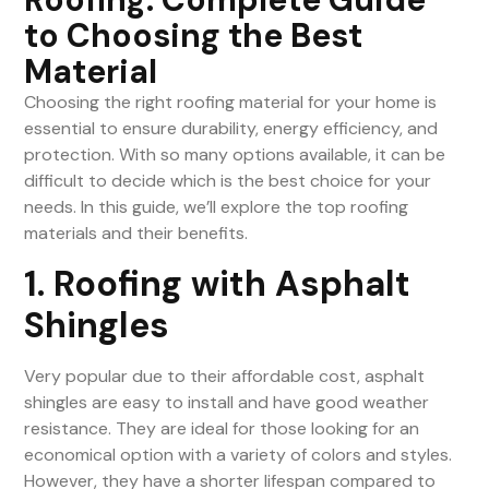
to Choosing the Best
Material
Choosing the right roofing material for your home is
essential to ensure durability, energy efficiency, and
protection. With so many options available, it can be
difficult to decide which is the best choice for your
needs. In this guide, we’ll explore the top roofing
materials and their benefits.
1. Roofing with Asphalt
Shingles
Very popular due to their affordable cost, asphalt
shingles are easy to install and have good weather
resistance. They are ideal for those looking for an
economical option with a variety of colors and styles.
However, they have a shorter lifespan compared to