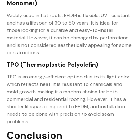
Monomer)
Widely used in flat roofs, EPDM is flexible, UV-resistant
and has a lifespan of 30 to 50 years. It is ideal for
those looking for a durable and easy-to-install
material. However, it can be damaged by perforations
and is not considered aesthetically appealing for some
constructions.
TPO (Thermoplastic Polyolefin)
TPO is an energy-efficient option due to its light color,
which reflects heat. It is resistant to chemicals and
mold growth, making it a modern choice for both
commercial and residential roofing. However, it has a
shorter lifespan compared to EPDM, and installation
needs to be done with precision to avoid seam
problems.
Conclusion