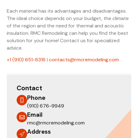
Each material has its advantages and disadvantages.
The ideal choice depends on your budget, the climate
of the region and the need for thermal and acoustic
insulation. RMC Remodeling can help you find the best
solution for your home! Contact us for specialized
advice.
‪+1 (910) 651-6316
‬ |
contacts@rmcremodeling.com
Contact
Phone
(910) 676-9949
Email
rmc@rmcremodeling.com
Address