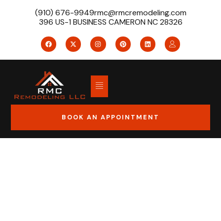
(910) 676-9949
rmc@rmcremodeling.com
396 US-1 BUSINESS CAMERON NC 28326
BOOK AN APPOINTMENT