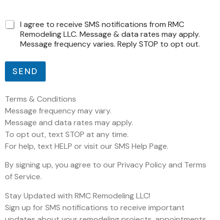
C
C
I agree to receive SMS notifications from RMC
a
a
Remodeling LLC. Message & data rates may apply.
i
i
Message frequency varies. Reply STOP to opt out.
x
x
a
a
s
s
SEND
C
d
a
e
i
m
Terms & Conditions
x
a
a
Message frequency may vary.
r
s
Message and data rates may apply.
c
d
To opt out, text STOP at any time.
a
e
ç
For help, text HELP or visit our SMS Help Page.
ã
o
By signing up, you agree to our Privacy Policy and Terms
of Service.
Stay Updated with RMC Remodeling LLC!
Sign up for SMS notifications to receive important
updates about your remodeling projects, appointments,