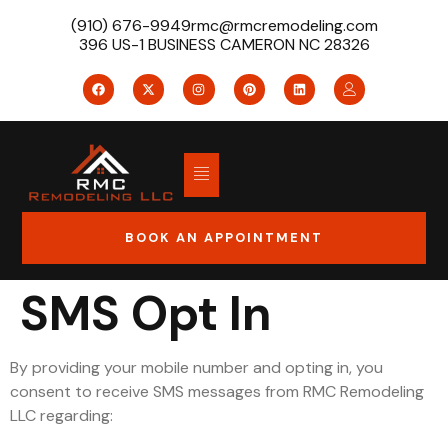
(910) 676-9949
rmc@rmcremodeling.com
396 US-1 BUSINESS CAMERON NC 28326
BOOK AN APPOINTMENT
SMS Opt In
By providing your mobile number and opting in, you
consent to receive SMS messages from RMC Remodeling
LLC regarding: