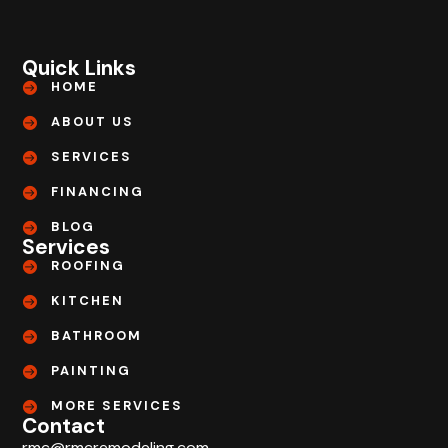
Quick Links
HOME
ABOUT US
SERVICES
FINANCING
BLOG
Services
ROOFING
KITCHEN
BATHROOM
PAINTING
MORE SERVICES
Contact
rmc@rmcremodeling.com