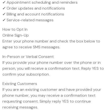
✔ Appointment scheduling and reminders
✔ Order updates and notifications
✔ Billing and account notifications
✔ Service-related messages
How to Opt In
Online Sign-Up
Enter your phone number and check the box below to
agree to receive SMS messages.
In-Person or Verbal Consent
If you provide your phone number over the phone or in
person, you will receive a confirmation text. Reply YES to
confirm your subscription.
Existing Customers
If you are an existing customer and have provided your
phone number, you may receive a confirmation text
requesting consent. Simply reply YES to continue
receiving messages.