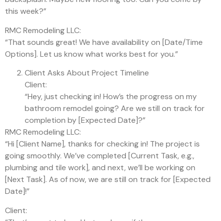
this week?”
RMC Remodeling LLC:
“That sounds great! We have availability on [Date/Time
Options]. Let us know what works best for you.”
Client Asks About Project Timeline
Client:
“Hey, just checking in! How’s the progress on my
bathroom remodel going? Are we still on track for
completion by [Expected Date]?”
RMC Remodeling LLC:
“Hi [Client Name], thanks for checking in! The project is
going smoothly. We’ve completed [Current Task, e.g.,
plumbing and tile work], and next, we’ll be working on
[Next Task]. As of now, we are still on track for [Expected
Date]!”
Client: