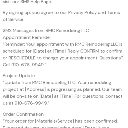
visit our SMS Help Page.
By signing up, you agree to our Privacy Policy and Terms
of Service.
SMS Messages from RMC Remodeling LLC
Appointment Reminder
“Reminder: Your appointment with RMC Remodeling LLC is
scheduled for [Date] at [Time]. Reply CONFIRM to confirm
or RESCHEDULE to change your appointment. Questions?
Call 910-676-9949.”
Project Update
“Update from RMC Remodeling LLC: Your remodeling
project at [Address] is progressing as planned. Our team
will be on-site on [Date] at [Time]. For questions, contact
us at 910-676-9949.”
Order Confirmation
“Your order for [Materials/Service] has been confirmed.
Expected delivery or installation date: [Date]. Need