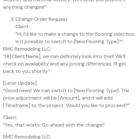
anything changes!”
Change Order Request
Client:
“Hi, I’d like to make a change to the flooring selection.
Is it possible to switch to [New Flooring Type]?”
RMC Remodeling LLC:
“Hi [Client Name], we can definitely look into that! We’ll
check on availability and any pricing differences. I’ll get
back to you shortly.”
[Later Update]
“Good news! We can switch to [New Flooring Type]. The
price adjustment will be [Amount], and it will add
[Timeframe] to the project. Would you like to proceed?”
Client:
“Yes, that works. Go ahead with the change!”
RMC Remodeling LLC: