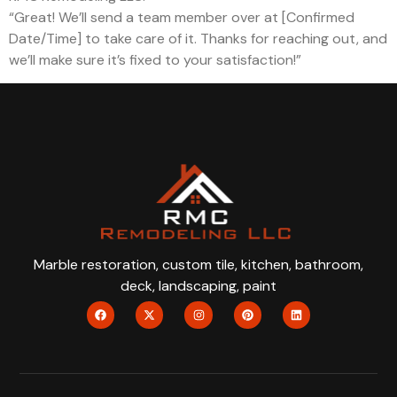
“Great! We’ll send a team member over at [Confirmed
Date/Time] to take care of it. Thanks for reaching out, and
we’ll make sure it’s fixed to your satisfaction!”
Marble restoration, custom tile, kitchen, bathroom,
deck, landscaping, paint