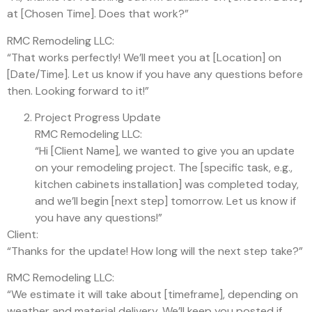
at [Chosen Time]. Does that work?”
RMC Remodeling LLC:
“That works perfectly! We’ll meet you at [Location] on
[Date/Time]. Let us know if you have any questions before
then. Looking forward to it!”
Project Progress Update
RMC Remodeling LLC:
“Hi [Client Name], we wanted to give you an update
on your remodeling project. The [specific task, e.g.,
kitchen cabinets installation] was completed today,
and we’ll begin [next step] tomorrow. Let us know if
you have any questions!”
Client:
“Thanks for the update! How long will the next step take?”
RMC Remodeling LLC:
“We estimate it will take about [timeframe], depending on
weather and material delivery. We’ll keep you posted if