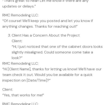
“That’s great to hear! Let me know if there are any
updates or delays.”
RMC Remodeling LLC:
“Of course! We’ll keep you posted and let you know if
anything changes. Thanks for reaching out!”
Client Has a Concern About the Project
Client:
“Hi, I just noticed that one of the cabinet doors looks
slightly misaligned. Could someone come take a
look?”
RMC Remodeling LLC:
“Hi [Client Name], thanks for letting us know! We’ll have our
team check it out. Would you be available for a quick
inspection on [Date/Time]?”
Client:
“Yes, that works for me!”
RMC Remodeling LLC: