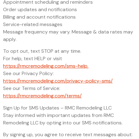
Appointment scheduling and reminders
Order updates and notifications
Billing and account notifications
Service-related messages
Message frequency may vary. Message & data rates may
apply.
To opt out, text STOP at any time.
For help, text HELP or visit
https://rmcremodeling.com/sms-help.
See our Privacy Policy:
https://rmcremodeling.com/privacy-policy-sms/
See our Terms of Service:
https://rmcremodeling.com/terms/
Sign Up for SMS Updates – RMC Remodeling LLC
Stay informed with important updates from RMC
Remodeling LLC by opting into our SMS notifications.
By signing up, you agree to receive text messages about: