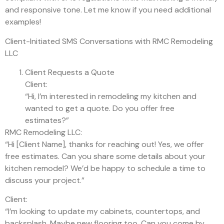
and responsive tone. Let me know if you need additional
examples!
Client-Initiated SMS Conversations with RMC Remodeling
LLC
Client Requests a Quote
Client:
“Hi, I’m interested in remodeling my kitchen and
wanted to get a quote. Do you offer free
estimates?”
RMC Remodeling LLC:
“Hi [Client Name], thanks for reaching out! Yes, we offer
free estimates. Can you share some details about your
kitchen remodel? We’d be happy to schedule a time to
discuss your project.”
Client:
“I’m looking to update my cabinets, countertops, and
backsplash. Maybe new flooring too. Can you come by