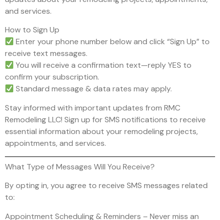
and services.
How to Sign Up
Enter your phone number below and click “Sign Up” to
receive text messages.
You will receive a confirmation text—reply YES to
confirm your subscription.
Standard message & data rates may apply.
Stay informed with important updates from RMC
Remodeling LLC! Sign up for SMS notifications to receive
essential information about your remodeling projects,
appointments, and services.
What Type of Messages Will You Receive?
By opting in, you agree to receive SMS messages related
to:
Appointment Scheduling & Reminders – Never miss an