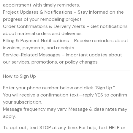
appointment with timely reminders.
Project Updates & Notifications – Stay informed on the
progress of your remodeling project.
Order Confirmations & Delivery Alerts – Get notifications
about material orders and deliveries.
Billing & Payment Notifications – Receive reminders about
invoices, payments, and receipts.
Service-Related Messages – Important updates about
our services, promotions, or policy changes.
How to Sign Up
Enter your phone number below and click “Sign Up.”
You will receive a confirmation text—reply YES to confirm
your subscription.
Message frequency may vary. Message & data rates may
apply.
To opt out, text STOP at any time. For help, text HELP or