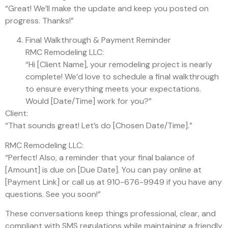
“Great! We’ll make the update and keep you posted on
progress. Thanks!”
Final Walkthrough & Payment Reminder
RMC Remodeling LLC:
“Hi [Client Name], your remodeling project is nearly
complete! We’d love to schedule a final walkthrough
to ensure everything meets your expectations.
Would [Date/Time] work for you?”
Client:
“That sounds great! Let’s do [Chosen Date/Time].”
RMC Remodeling LLC:
“Perfect! Also, a reminder that your final balance of
[Amount] is due on [Due Date]. You can pay online at
[Payment Link] or call us at 910-676-9949 if you have any
questions. See you soon!”
These conversations keep things professional, clear, and
compliant with SMS regulations while maintaining a friendly