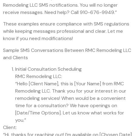
Remodeling LLC SMS notifications. You will no longer
receive messages. Need help? Call 910-676-9949.”
These examples ensure compliance with SMS regulations
while keeping messages professional and clear. Let me
know if you need modifications!
Sample SMS Conversations Between RMC Remodeling LLC
and Clients
Initial Consultation Scheduling
RMC Remodeling LLC:
“Hello [Client Name], this is [Your Name] from RMC
Remodeling LLC. Thank you for your interest in our
remodeling services! When would be a convenient
time for a consultation? We have openings on
[Date/Time Options]. Let us know what works for
you.”
Client:
“Hi, thanks for reaching out! I’m available on [Chosen Date]