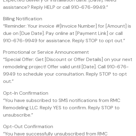
assistance? Reply HELP or call 910-676-9949.”
Billing Notification
“Reminder: Your invoice #[Invoice Number] for [Amount] is
due on [Due Date]. Pay online at [Payment Link] or call
910-676-9949 for assistance. Reply STOP to opt out.”
Promotional or Service Announcement
“Special Offer: Get [Discount or Offer Details] on your next
remodeling project! Offer valid until [Date]. Call 910-676-
9949 to schedule your consultation. Reply STOP to opt
out.”
Opt-In Confirmation
“You have subscribed to SMS notifications from RMC
Remodeling LLC. Reply YES to confirm. Reply STOP to
unsubscribe.”
Opt-Out Confirmation
“You have successfully unsubscribed from RMC